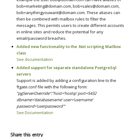
bob+marketing@domain.com, bob+sales@domain.com,
bob+anythingyouwant@domain.com. These aliases can
then be combined with mailbox rules to filter the
messages. This permits users to create different accounts
in online sites and reduce the potential for any
email/password breaches.
Added new functionality to the .Net scripting Mailbox
class
See documentation
Added support for separate standalone PostgreSql
servers
Support is added by adding a configuration line to the
ftgate.conf file with the following form:
“pgServerOverride”:”host=’hostip’ port=5432
dbname=’databasename’ user=’username’
password=’userpassword'”
See Documentation
Share this entry