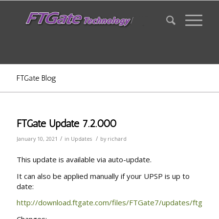
FTGate Blog
FTGate Update 7.2.000
/
/
January 10, 2021
in
Updates
by
richard
This update is available via auto-update.
It can also be applied manually if your UPSP is up to
date:
http://download.ftgate.com/files/FTGate7/updates/ftgau72