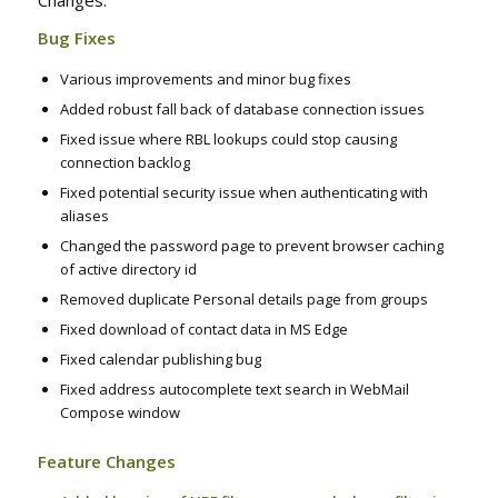
Changes:
Bug Fixes
Various improvements and minor bug fixes
Added robust fall back of database connection issues
Fixed issue where RBL lookups could stop causing
connection backlog
Fixed potential security issue when authenticating with
aliases
Changed the password page to prevent browser caching
of active directory id
Removed duplicate Personal details page from groups
Fixed download of contact data in MS Edge
Fixed calendar publishing bug
Fixed address autocomplete text search in WebMail
Compose window
Feature Changes