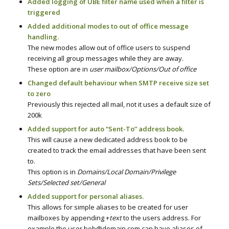
Added logging of UBE filter name used when a filter is
triggered
Added additional modes to out of office message
handling.
The new modes allow out of office users to suspend
receiving all group messages while they are away.
These option are in
user mailbox/Options/Out of office
Changed default behaviour when SMTP receive size set
to zero
Previously this rejected all mail, not it uses a default size of
200k
Added support for auto “Sent-To” address book.
This will cause a new dedicated address book to be
created to track the email addresses that have been sent
to.
This option is in
Domains/Local Domain/Privilege
Sets/Selected set/General
Added support for personal aliases.
This allows for simple aliases to be created for user
mailboxes by appending +
text
to the users address. For
example the user bob@domain.com can have aliases of