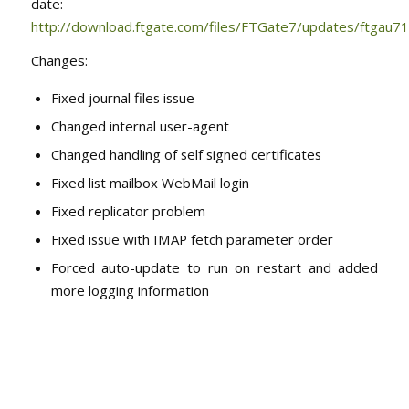
date:
http://download.ftgate.com/files/FTGate7/updates/ftgau71
Changes:
Fixed journal files issue
Changed internal user-agent
Changed handling of self signed certificates
Fixed list mailbox WebMail login
Fixed replicator problem
Fixed issue with IMAP fetch parameter order
Forced auto-update to run on restart and added
more logging information