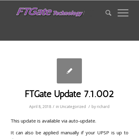
FTGate Update 7.1.002
/
/
April 8, 2018
in
Uncategorized
by
richard
This update is available via auto-update.
It can also be applied manually if your UPSP is up to