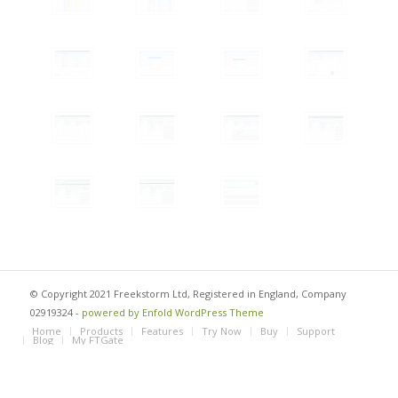
© Copyright 2021 Freekstorm Ltd, Registered in England, Company
02919324 -
powered by Enfold WordPress Theme
Home
Products
Features
Try Now
Buy
Support
Blog
My FTGate