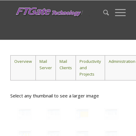
Overview
Mail
Mail
Productivity
Administration
Server
Clients
and
Projects
Select any thumbnail to see a larger image